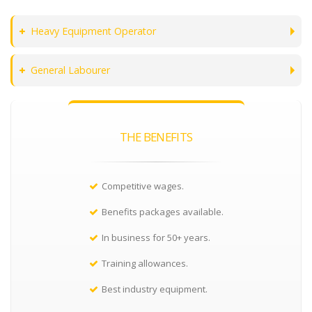
Heavy Equipment Operator
General Labourer
THE BENEFITS
Competitive wages.
Benefits packages available.
In business for 50+ years.
Training allowances.
Best industry equipment.