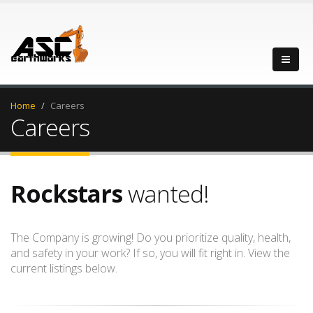
Home
Careers
Careers
Rockstars
wanted!
The Company is growing! Do you prioritize quality, health,
and safety in your work? If so, you will fit right in. View the
current listings below.