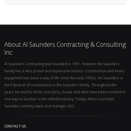
About Al Saunders Contracting & Consulting
Inc
Al Saunders Contracting was founded in 1991. However the Saunders
family has a very proud and impressive history. Construction and heavy
equipment has been a way of life since the early 1950’s. Art Saunders is
the Patriarch of construction in the Saunders family. Throughout the
years Art and his three sons Jerry, Duane and Allan have been involved in
one way or another in the oilfield industry. Today, Allan's son Kent
Saunders actively owns and manages ASC.
CONTACT US